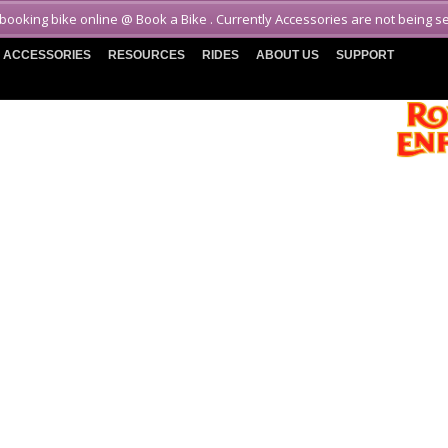
 booking bike online @ Book a Bike . Currently Accessories are not being s
ACCESSORIES
RESOURCES
RIDES
ABOUT US
SUPPORT