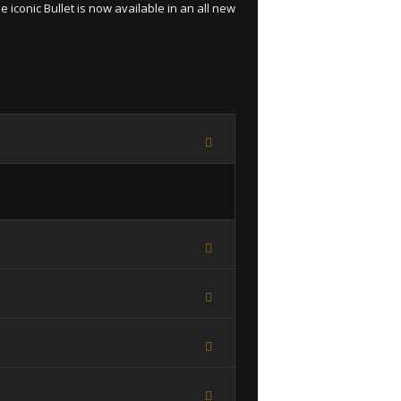
 iconic Bullet is now available in an all new