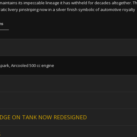
maintains its impeccable lineage it has withheld for decades altogether. The
ic livery pinstriping now in a silver finish symbolic of automotive royalty
ns
spark, Aircooled 500 cc engine
DGE ON TANK NOW REDESIGNED
S