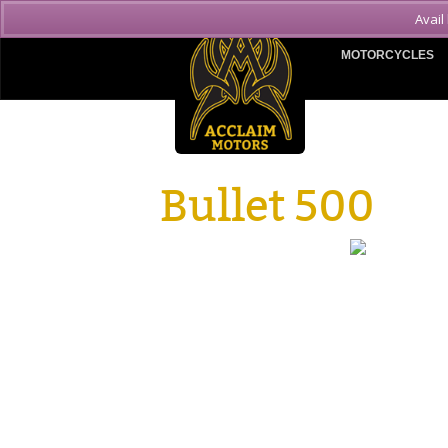
Avail
MOTORCYCLES
Bullet 500