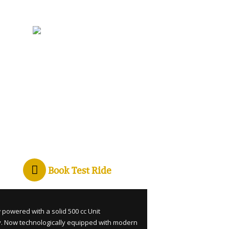
Book Test Ride
 powered with a solid 500 cc Unit
y. Now technologically equipped with modern