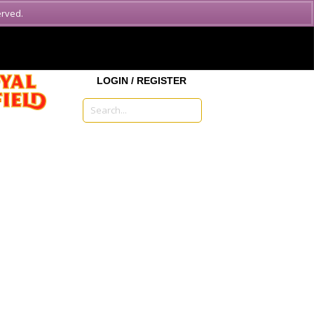
erved.
MENU
LOGIN / REGISTER