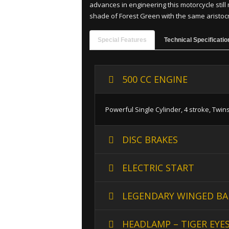
advances in engineering this motorcycle still 
shade of Forest Green with the same aristocrat
Special Features
Technical Specificatio
500 CC ENGINE
Powerful Single Cylinder, 4 stroke, Twin
DISC BRAKES
ELECTRIC START
LEGENDARY WINGED BA
HEADLAMP – TIGER EYE