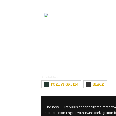
Available in :
FOREST GREEN
BLACK
The new Bullet 500 is essentially the motorcy
Construction Engine with Twinspark ignition