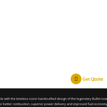
Get Quote
cle with the timeless iconic handcrafted design of the legendary Bullet now
 for better combustion, superior power delivery and improved fuel econom