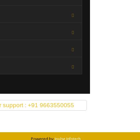
or support : +91 9663550055
Powered by
Ipulse Infotech