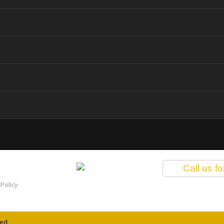
Call us f
Policy
ed.