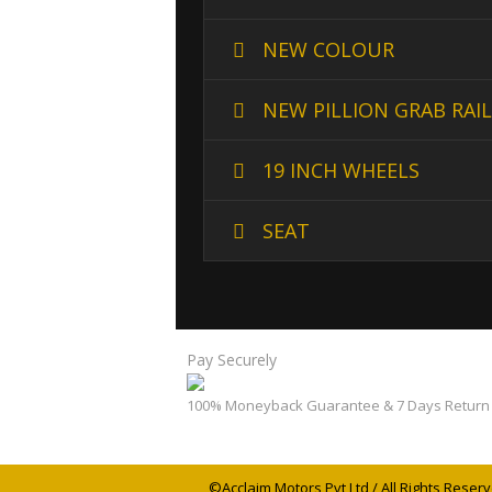
NEW COLOUR
NEW PILLION GRAB RAIL
19 INCH WHEELS
SEAT
Pay Securely
100% Moneyback Guarantee & 7 Days Return 
©Acclaim Motors Pvt Ltd / All Rights Reserv